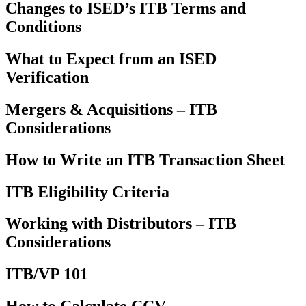
Changes to ISED’s ITB Terms and
Conditions
What to Expect from an ISED
Verification
Mergers & Acquisitions – ITB
Considerations
How to Write an ITB Transaction Sheet
ITB Eligibility Criteria
Working with Distributors – ITB
Considerations
ITB/VP 101