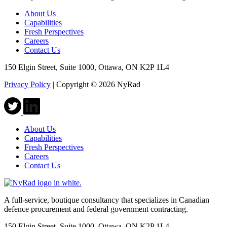
About Us
Capabilities
Fresh Perspectives
Careers
Contact Us
150 Elgin Street, Suite 1000, Ottawa, ON K2P 1L4
Privacy Policy
|
Copyright © 2026 NyRad
About Us
Capabilities
Fresh Perspectives
Careers
Contact Us
A full-service, boutique consultancy that specializes in Canadian
defence procurement and federal government contracting.
150 Elgin Street, Suite 1000, Ottawa, ON K2P 1L4