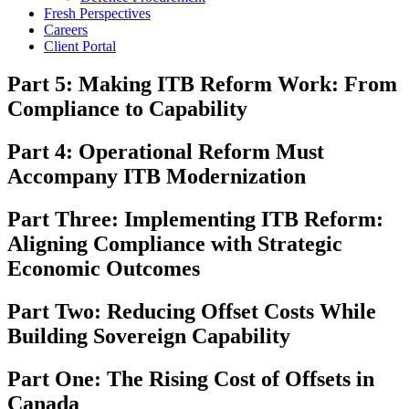
Fresh Perspectives
Careers
Client Portal
Part 5: Making ITB Reform Work: From
Compliance to Capability
Part 4: Operational Reform Must
Accompany ITB Modernization
Part Three: Implementing ITB Reform:
Aligning Compliance with Strategic
Economic Outcomes
Part Two: Reducing Offset Costs While
Building Sovereign Capability
Part One: The Rising Cost of Offsets in
Canada