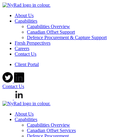
About Us
Capabilities
Capabilities Overview
Canadian Offset Support
Defence Procurement & Capture Support
Fresh Perspectives
Careers
Contact Us
Client Portal
Contact Us
About Us
Capabilities
Capabilities Overview
Canadian Offset Services
Defence Procurement