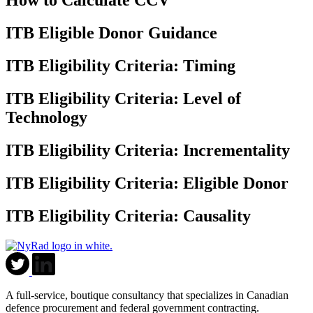
How to Calculate CCV
ITB Eligible Donor Guidance
ITB Eligibility Criteria: Timing
ITB Eligibility Criteria: Level of
Technology
ITB Eligibility Criteria: Incrementality
ITB Eligibility Criteria: Eligible Donor
ITB Eligibility Criteria: Causality
A full-service, boutique consultancy that specializes in Canadian
defence procurement and federal government contracting.