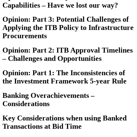
Capabilities – Have we lost our way?
Opinion: Part 3: Potential Challenges of
Applying the ITB Policy to Infrastructure
Procurements
Opinion: Part 2: ITB Approval Timelines
– Challenges and Opportunities
Opinion: Part 1: The Inconsistencies of
the Investment Framework 5-year Rule
Banking Overachievements –
Considerations
Key Considerations when using Banked
Transactions at Bid Time