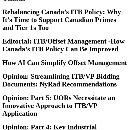
Rebalancing Canada’s ITB Policy: Why
It’s Time to Support Canadian Primes
and Tier 1s Too
Editorial: ITB/Offset Management -How
Canada’s ITB Policy Can Be Improved
How AI Can Simplify Offset Management
Opinion: Streamlining ITB/VP Bidding
Documents: NyRad Recommendations
Opinion: Part 5: UORs Necessitate an
Innovative Approach to ITB/VP
Application
Opinion: Part 4: Key Industrial